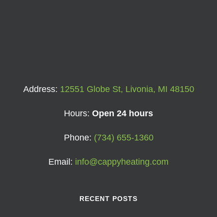
Address:
12551 Globe St, Livonia, MI 48150
Hours:
Open 24 hours
Phone:
(734) 655-1360
Email:
info@cappyheating.com
RECENT POSTS