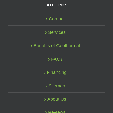
SITE LINKS
Contact
Services
Benefits of Geothermal
FAQs
Financing
Sitemap
About Us
Reviews