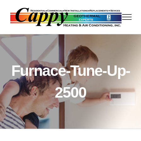
Skip
to
content
Furnace-Tune-Up-
2500