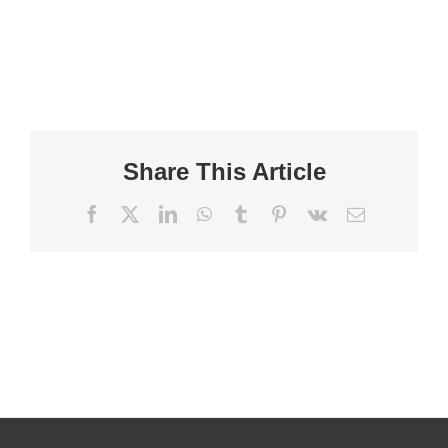
Share This Article
Facebook
X
LinkedIn
WhatsApp
Tumblr
Pinterest
Vk
Email