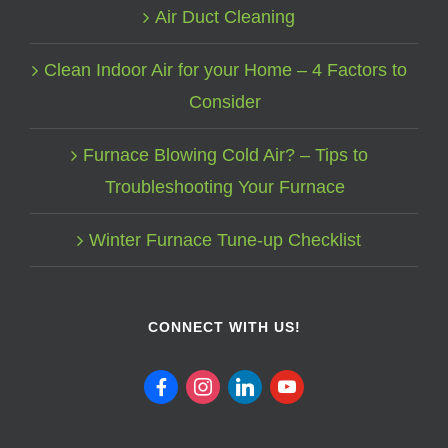
Air Duct Cleaning
Clean Indoor Air for your Home – 4 Factors to
Consider
Furnace Blowing Cold Air? – Tips to
Troubleshooting Your Furnace
Winter Furnace Tune-up Checklist
CONNECT WITH US!
facebook
instagram
linkedin
youtube