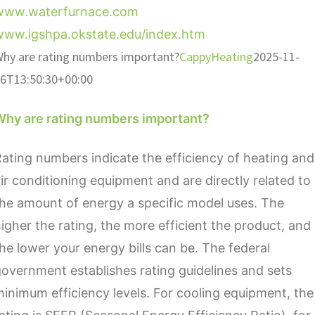
www.waterfurnace.com
www.igshpa.okstate.edu/index.htm
hy are rating numbers important?
CappyHeating
2025-11-
6T13:50:30+00:00
Why are rating numbers important?
ating numbers indicate the efficiency of heating and
ir conditioning equipment and are directly related to
he amount of energy a specific model uses. The
igher the rating, the more efficient the product, and
he lower your energy bills can be. The federal
overnment establishes rating guidelines and sets
inimum efficiency levels. For cooling equipment, the