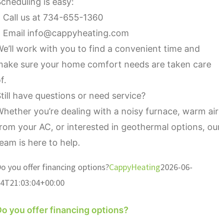
cheduling is easy:
 Call us at 734-655-1360
• Email info@cappyheating.com
e’ll work with you to find a convenient time and
make sure your home comfort needs are taken care
f.
till have questions or need service?
hether you’re dealing with a noisy furnace, warm air
rom your AC, or interested in geothermal options, ou
eam is here to help.
o you offer financing options?
CappyHeating
2026-06-
4T21:03:04+00:00
o you offer financing options?