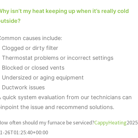
hy isn’t my heat keeping up when it’s really cold
outside?
Common causes include:
 Clogged or dirty filter
 Thermostat problems or incorrect settings
 Blocked or closed vents
• Undersized or aging equipment
• Ductwork issues
 quick system evaluation from our technicians can
inpoint the issue and recommend solutions.
ow often should my furnace be serviced?
CappyHeating
2025
1-26T01:25:40+00:00