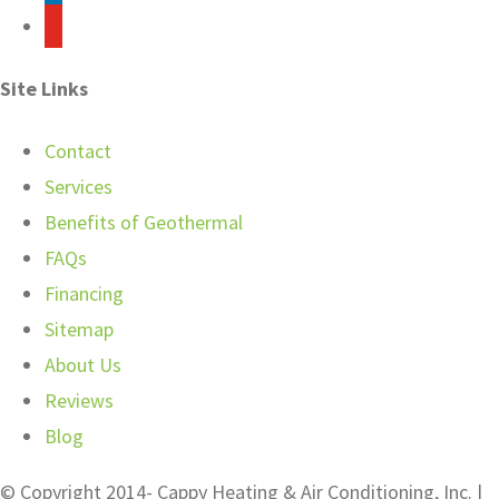
youtube
Site Links
Contact
Services
Benefits of Geothermal
FAQs
Financing
Sitemap
About Us
Reviews
Blog
© Copyright 2014-
Cappy Heating & Air Conditioning, Inc. |