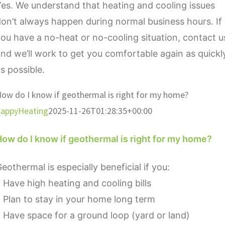
es. We understand that heating and cooling issues
on’t always happen during normal business hours. If
ou have a no-heat or no-cooling situation, contact u
nd we’ll work to get you comfortable again as quickl
s possible.
ow do I know if geothermal is right for my home?
appyHeating
2025-11-26T01:28:35+00:00
ow do I know if geothermal is right for my home?
eothermal is especially beneficial if you:
 Have high heating and cooling bills
 Plan to stay in your home long term
 Have space for a ground loop (yard or land)