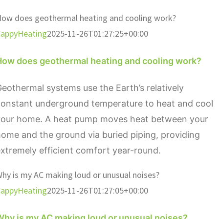
ow does geothermal heating and cooling work?
appyHeating
2025-11-26T01:27:25+00:00
How does geothermal heating and cooling work?
eothermal systems use the Earth’s relatively
constant underground temperature to heat and cool
your home. A heat pump moves heat between your
ome and the ground via buried piping, providing
xtremely efficient comfort year-round.
hy is my AC making loud or unusual noises?
appyHeating
2025-11-26T01:27:05+00:00
Why is my AC making loud or unusual noises?