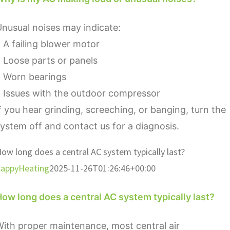
nusual noises may indicate:
 A failing blower motor
 Loose parts or panels
• Worn bearings
 Issues with the outdoor compressor
f you hear grinding, screeching, or banging, turn the
ystem off and contact us for a diagnosis.
ow long does a central AC system typically last?
appyHeating
2025-11-26T01:26:46+00:00
ow long does a central AC system typically last?
ith proper maintenance, most central air