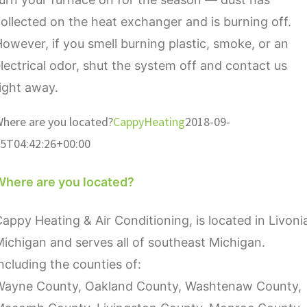
ollected on the heat exchanger and is burning off.
owever, if you smell burning plastic, smoke, or an
lectrical odor, shut the system off and contact us
ight away.
here are you located?
CappyHeating
2018-09-
5T04:42:26+00:00
Where are you located?
appy Heating & Air Conditioning, is located in Livoni
ichigan and serves all of southeast Michigan.
ncluding the counties of:
Wayne County, Oakland County, Washtenaw County,