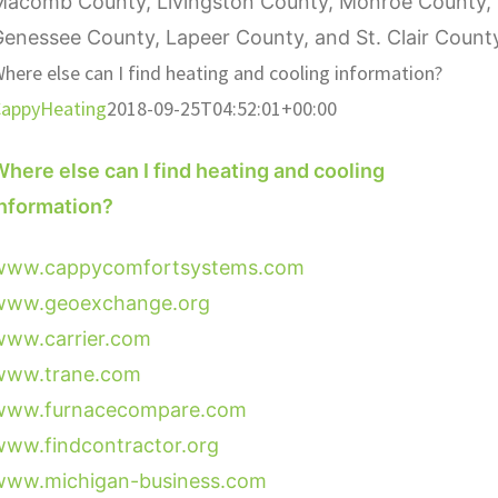
Macomb County, Livingston County, Monroe County,
enessee County, Lapeer County, and St. Clair Count
here else can I find heating and cooling information?
appyHeating
2018-09-25T04:52:01+00:00
here else can I find heating and cooling
information?
www.cappycomfortsystems.com
www.geoexchange.org
www.carrier.com
www.trane.com
www.furnacecompare.com
www.findcontractor.org
www.michigan-business.com