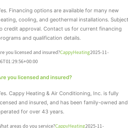
es. Financing options are available for many new
eating, cooling, and geothermal installations. Subjec
o credit approval. Contact us for current financing
rograms and qualification details.
re you licensed and insured?
CappyHeating
2025-11-
6T01:29:56+00:00
Are you licensed and insured?
es. Cappy Heating & Air Conditioning, Inc. is fully
icensed and insured, and has been family-owned and
perated for over 43 years.
hat areas do you service?
CappyHeating
2025-11-