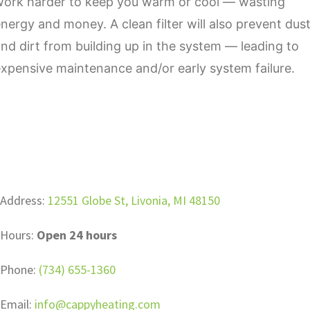
work harder to keep you warm or cool — wasting
nergy and money. A clean filter will also prevent dus
nd dirt from building up in the system — leading to
xpensive maintenance and/or early system failure.
Address:
12551 Globe St, Livonia, MI 48150
Hours:
Open 24 hours
Phone:
(734) 655-1360
Email:
info@cappyheating.com