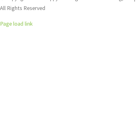
All Rights Reserved
Page load link
Go
to
Top