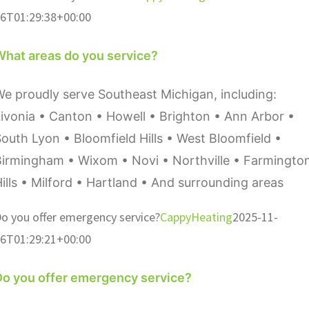
6T01:29:38+00:00
What areas do you service?
e proudly serve Southeast Michigan, including:
ivonia • Canton • Howell • Brighton • Ann Arbor •
outh Lyon • Bloomfield Hills • West Bloomfield •
Birmingham • Wixom • Novi • Northville • Farmingto
ills • Milford • Hartland • And surrounding areas
o you offer emergency service?
CappyHeating
2025-11-
6T01:29:21+00:00
Do you offer emergency service?