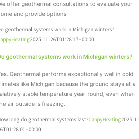
e offer geothermal consultations to evaluate your
home and provide options
o geothermal systems work in Michigan winters?
appyHeating
2025-11-26T01:28:17+00:00
Do geothermal systems work in Michigan winters?
es. Geothermal performs exceptionally well in cold
limates like Michigan because the ground stays at a
elatively stable temperature year-round, even when
he air outside is freezing.
ow long do geothermal systems last?
CappyHeating
2025-11
6T01:28:01+00:00