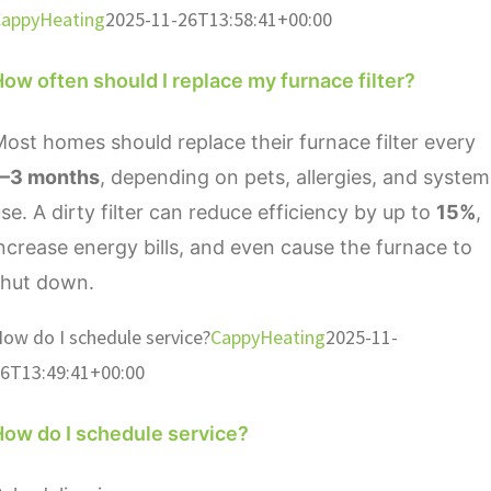
appyHeating
2025-11-26T13:58:41+00:00
ow often should I replace my furnace filter?
ost homes should replace their furnace filter every
1–3 months
, depending on pets, allergies, and system
se. A dirty filter can reduce efficiency by up to
15%
,
ncrease energy bills, and even cause the furnace to
shut down.
ow do I schedule service?
CappyHeating
2025-11-
6T13:49:41+00:00
How do I schedule service?