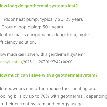
How long do geothermal systems last?
 Indoor heat pump: typically 20–25 years
 Ground loop piping: 50+ years
eothermal is designed as a long-term, high-
fficiency solution.
ow much can I save with a geothermal system?
appyHeating
2025-11-26T01:27:42+00:00
How much can I save with a geothermal system?
Homeowners can often reduce their heating and
ooling bills by up to 70% with geothermal, dependin
n their current system and energy usage.