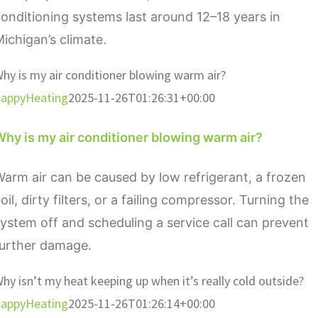
onditioning systems last around 12–18 years in
ichigan’s climate.
hy is my air conditioner blowing warm air?
appyHeating
2025-11-26T01:26:31+00:00
hy is my air conditioner blowing warm air?
arm air can be caused by low refrigerant, a frozen
oil, dirty filters, or a failing compressor. Turning the
ystem off and scheduling a service call can prevent
further damage.
hy isn’t my heat keeping up when it’s really cold outside?
appyHeating
2025-11-26T01:26:14+00:00