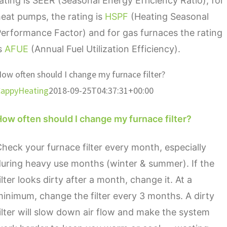
ating is SEER (Seasonal Energy Efficiency Ratio), for
eat pumps, the rating is
HSPF
(Heating Seasonal
erformance Factor) and for gas furnaces the rating
is
AFUE
(Annual Fuel Utilization Efficiency).
ow often should I change my furnace filter?
appyHeating
2018-09-25T04:37:31+00:00
ow often should I change my furnace filter?
heck your furnace filter every month, especially
uring heavy use months (winter & summer). If the
ilter looks dirty after a month, change it. At a
inimum, change the filter every 3 months. A dirty
ilter will slow down air flow and make the system