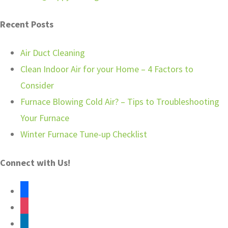
Recent Posts
Air Duct Cleaning
Clean Indoor Air for your Home – 4 Factors to
Consider
Furnace Blowing Cold Air? – Tips to Troubleshooting
Your Furnace
Winter Furnace Tune-up Checklist
Connect with Us!
facebook
instagram
linkedin