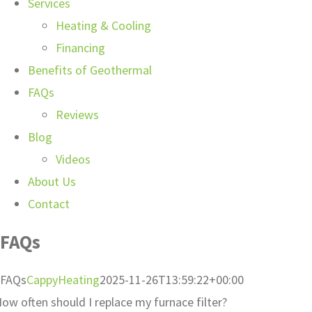
Services
Heating & Cooling
Financing
Benefits of Geothermal
FAQs
Reviews
Blog
Videos
About Us
Contact
FAQs
FAQs
CappyHeating
2025-11-26T13:59:22+00:00
ow often should I replace my furnace filter?