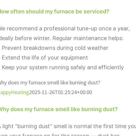
How often should my furnace be serviced?
We recommend a professional tune-up once a year,
deally before winter. Regular maintenance helps:
• Prevent breakdowns during cold weather
 Extend the life of your equipment
 Keep your system running safely and efficiently
hy does my furnace smell like burning dust?
appyHeating
2025-11-26T01:25:24+00:00
Why does my furnace smell like burning dust?
 light “burning dust” smell is normal the first time yo
urn your furnace on for the season — dust has