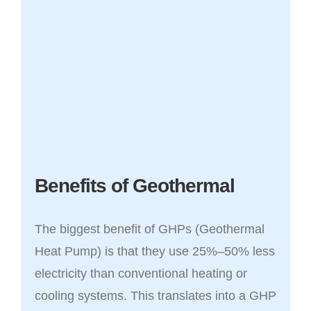
Benefits of Geothermal
The biggest benefit of GHPs (Geothermal
Heat Pump) is that they use 25%–50% less
electricity than conventional heating or
cooling systems. This translates into a GHP