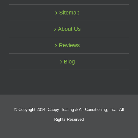
Sitemap
About Us
Reviews
Blog
© Copyright 2014-
Cappy Heating & Air Conditioning, Inc. | All
Rights Reserved