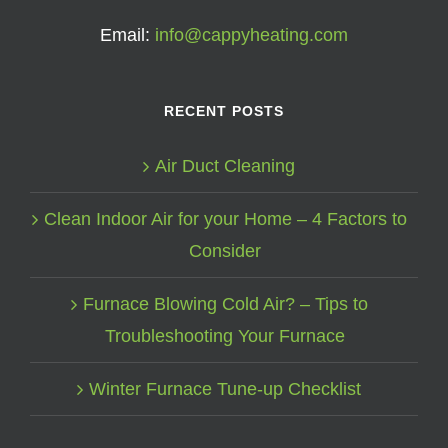
Email:
info@cappyheating.com
RECENT POSTS
Air Duct Cleaning
Clean Indoor Air for your Home – 4 Factors to
Consider
Furnace Blowing Cold Air? – Tips to
Troubleshooting Your Furnace
Winter Furnace Tune-up Checklist