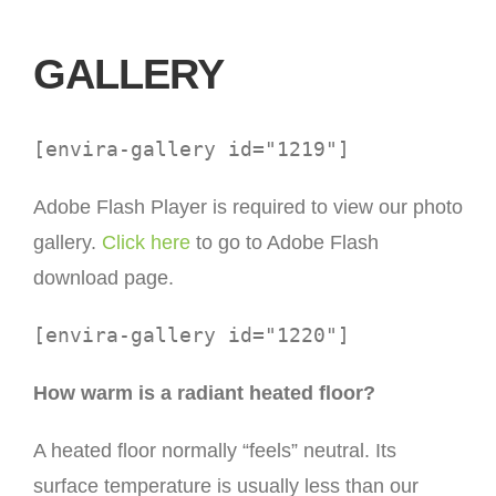
GALLERY
[envira-gallery id="1219"]
Adobe Flash Player is required to view our photo
gallery.
Click here
to go to Adobe Flash
download page.
[envira-gallery id="1220"]
How warm is a radiant heated floor?
A heated floor normally “feels” neutral. Its
surface temperature is usually less than our