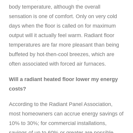
body temperature, although the overall
sensation is one of comfort. Only on very cold
days when the floor is called on for maximum
output will it actually feel warm. Radiant floor
temperatures are far more pleasant than being
buffeted by hot-then-cool breezes, which are
often associated with forced air furnaces.
Will a radiant heated floor lower my energy
costs?
According to the Radiant Panel Association,
most homeowners can accrue energy savings of
10% to 30%; for commercial installations,
savings of up to 60% or greater are possible.