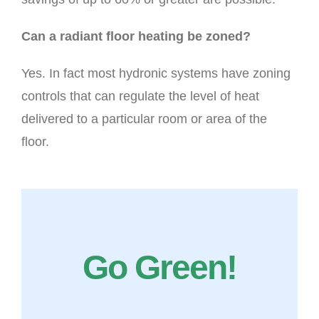
Can a radiant floor heating be zoned?
Yes. In fact most hydronic systems have zoning
controls that can regulate the level of heat
delivered to a particular room or area of the
floor.
Go Green!