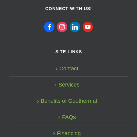
CONNECT WITH US!
facebook
instagram
linkedin
youtube
SITE LINKS
Contact
Services
Benefits of Geothermal
FAQs
Financing