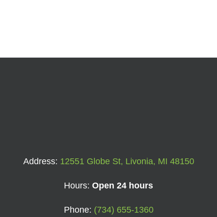
Address:
12551 Globe St, Livonia, MI 48150
Hours:
Open 24 hours
Phone:
(734) 655-1360