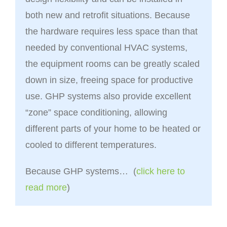
both new and retrofit situations. Because
the hardware requires less space than that
needed by conventional HVAC systems,
the equipment rooms can be greatly scaled
down in size, freeing space for productive
use. GHP systems also provide excellent
“zone” space conditioning, allowing
different parts of your home to be heated or
cooled to different temperatures.
Because GHP systems… (
click here to
read more
)