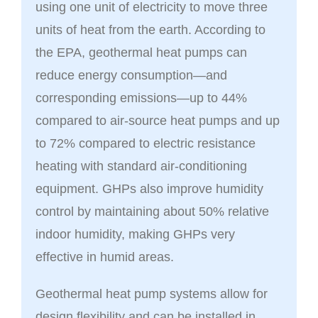
using one unit of electricity to move three
units of heat from the earth. According to
the EPA, geothermal heat pumps can
reduce energy consumption—and
corresponding emissions—up to 44%
compared to air-source heat pumps and up
to 72% compared to electric resistance
heating with standard air-conditioning
equipment. GHPs also improve humidity
control by maintaining about 50% relative
indoor humidity, making GHPs very
effective in humid areas.
Geothermal heat pump systems allow for
design flexibility and can be installed in