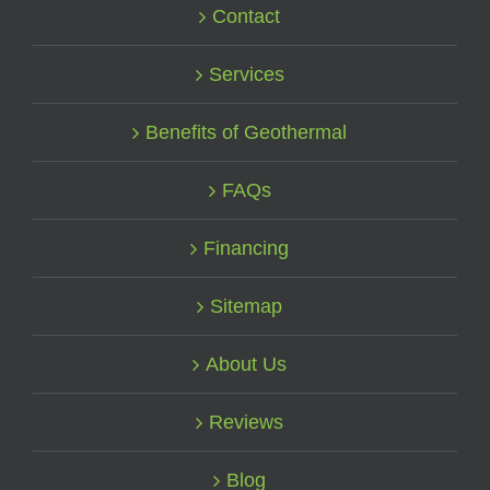
Contact
Services
Benefits of Geothermal
FAQs
Financing
Sitemap
About Us
Reviews
Blog