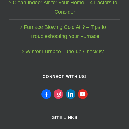
Clean Indoor Air for your Home – 4 Factors to
Consider
Furnace Blowing Cold Air? – Tips to
Troubleshooting Your Furnace
Winter Furnace Tune-up Checklist
CONNECT WITH US!
facebook
instagram
linkedin
youtube
SITE LINKS