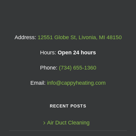
Address:
12551 Globe St, Livonia, MI 48150
Hours:
Open 24 hours
Phone:
(734) 655-1360
Email:
info@cappyheating.com
RECENT POSTS
Air Duct Cleaning