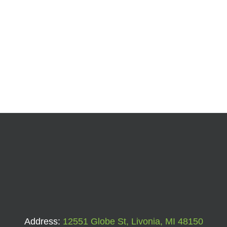
Address:
12551 Globe St, Livonia, MI 48150