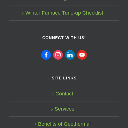
Winter Furnace Tune-up Checklist
CONNECT WITH US!
facebook
instagram
linkedin
youtube
SITE LINKS
Contact
Services
Benefits of Geothermal