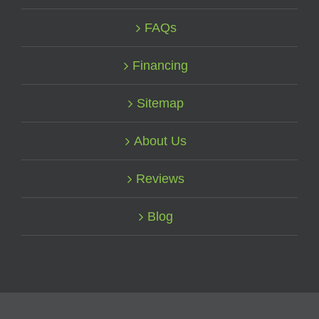
FAQs
Financing
Sitemap
About Us
Reviews
Blog