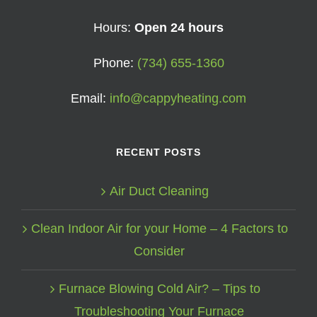
Hours:
Open 24 hours
Phone:
(734) 655-1360
Email:
info@cappyheating.com
RECENT POSTS
Air Duct Cleaning
Clean Indoor Air for your Home – 4 Factors to
Consider
Furnace Blowing Cold Air? – Tips to
Troubleshooting Your Furnace