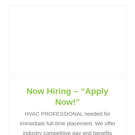
Now Hiring – “Apply
Now!”
HVAC PROFESSIONAL needed for
immediate full-time placement. We offer
industry competitive pay and benefits