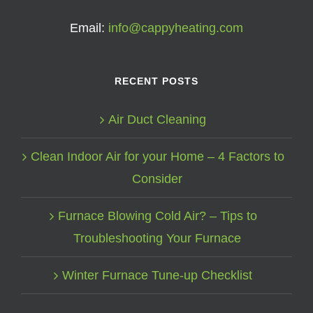
Email:
info@cappyheating.com
RECENT POSTS
Air Duct Cleaning
Clean Indoor Air for your Home – 4 Factors to
Consider
Furnace Blowing Cold Air? – Tips to
Troubleshooting Your Furnace
Winter Furnace Tune-up Checklist