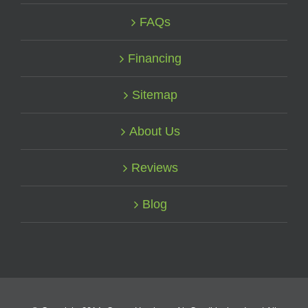
FAQs
Financing
Sitemap
About Us
Reviews
Blog