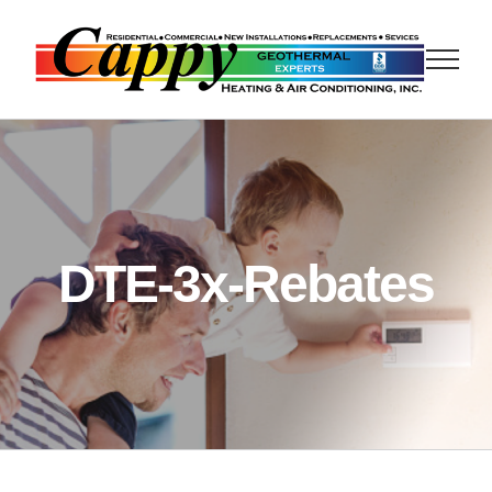
Skip
to
content
DTE-3x-Rebates