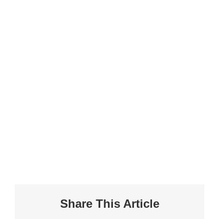
Share This Article