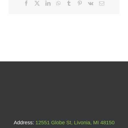
Facebook
X
LinkedIn
WhatsApp
Tumblr
Pinterest
Vk
Email
Address:
12551 Globe St, Livonia, MI 48150