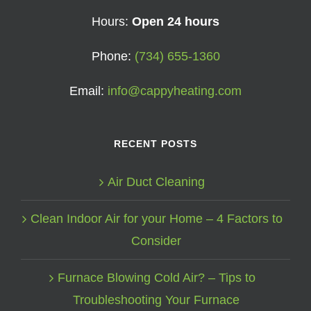
Hours:
Open 24 hours
Phone:
(734) 655-1360
Email:
info@cappyheating.com
RECENT POSTS
Air Duct Cleaning
Clean Indoor Air for your Home – 4 Factors to
Consider
Furnace Blowing Cold Air? – Tips to
Troubleshooting Your Furnace