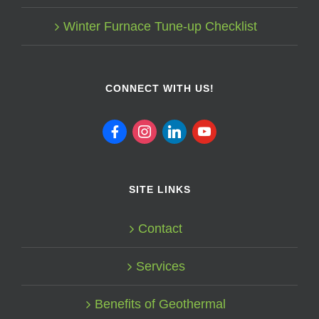
Winter Furnace Tune-up Checklist
CONNECT WITH US!
facebook
instagram
linkedin
youtube
SITE LINKS
Contact
Services
Benefits of Geothermal