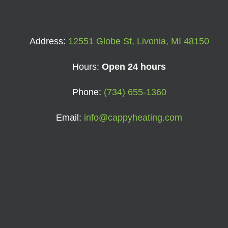
Address:
12551 Globe St, Livonia, MI 48150
Hours:
Open 24 hours
Phone:
(734) 655-1360
Email:
info@cappyheating.com