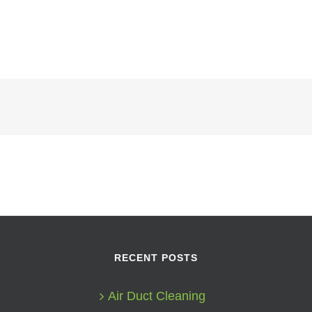
RECENT POSTS
Air Duct Cleaning