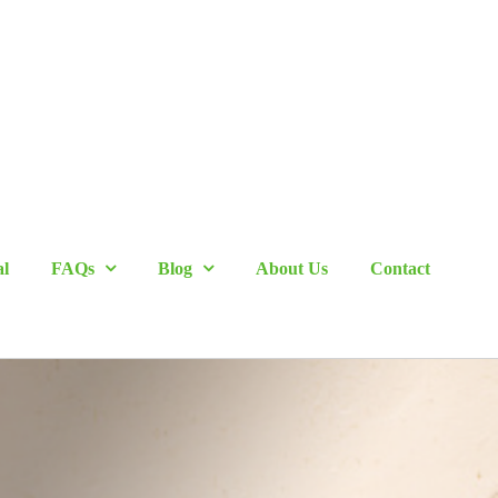
al
FAQs
Blog
About Us
Contact