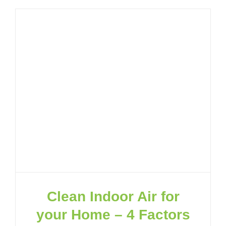
Clean Indoor Air for
your Home – 4 Factors