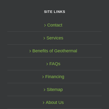
SITE LINKS
Contact
Services
Benefits of Geothermal
FAQs
Financing
Sitemap
About Us