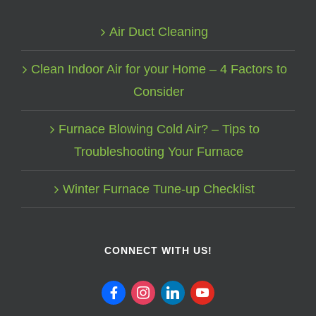
Air Duct Cleaning
Clean Indoor Air for your Home – 4 Factors to
Consider
Furnace Blowing Cold Air? – Tips to
Troubleshooting Your Furnace
Winter Furnace Tune-up Checklist
CONNECT WITH US!
facebook
instagram
linkedin
youtube