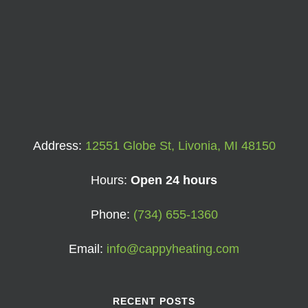
Address:
12551 Globe St, Livonia, MI 48150
Hours:
Open 24 hours
Phone:
(734) 655-1360
Email:
info@cappyheating.com
RECENT POSTS