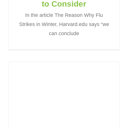
to Consider
In the article The Reason Why Flu
Strikes in Winter, Harvard.edu says “we
can conclude