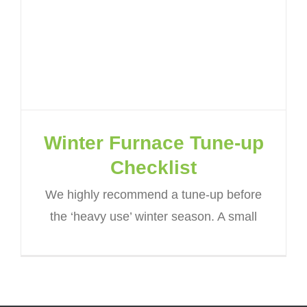
Winter Furnace Tune-up
Checklist
We highly recommend a tune-up before
the ‘heavy use’ winter season. A small