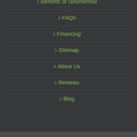
Benefits of Geothermal
FAQs
Financing
Sitemap
About Us
Reviews
Blog