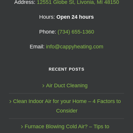
Address:
12551 Globe St, Livonia, MI 48150
Hours:
Open 24 hours
Phone:
(734) 655-1360
Email:
info@cappyheating.com
RECENT POSTS
Air Duct Cleaning
Clean Indoor Air for your Home – 4 Factors to
Consider
Furnace Blowing Cold Air? – Tips to