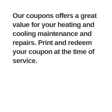
Our coupons offers a great
value for your heating and
cooling maintenance and
repairs.
Print and redeem
your coupon at the time of
service.