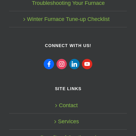
Troubleshooting Your Furnace
Winter Furnace Tune-up Checklist
CONNECT WITH US!
facebook
instagram
linkedin
youtube
SITE LINKS
Contact
Services