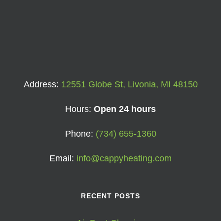
Address:
12551 Globe St, Livonia, MI 48150
Hours:
Open 24 hours
Phone:
(734) 655-1360
Email:
info@cappyheating.com
RECENT POSTS