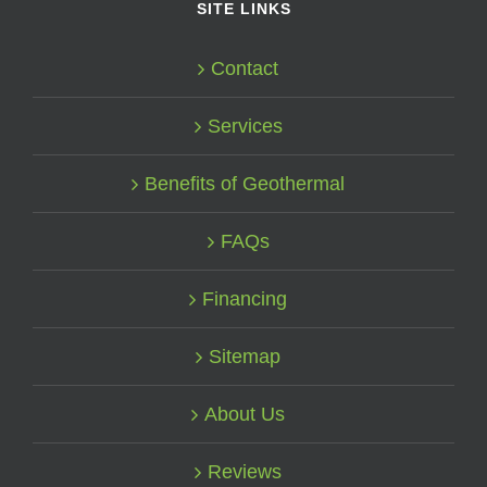
SITE LINKS
Contact
Services
Benefits of Geothermal
FAQs
Financing
Sitemap
About Us
Reviews