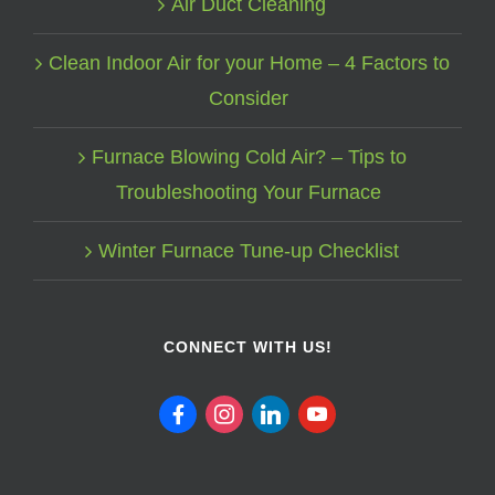
Air Duct Cleaning
Clean Indoor Air for your Home – 4 Factors to
Consider
Furnace Blowing Cold Air? – Tips to
Troubleshooting Your Furnace
Winter Furnace Tune-up Checklist
CONNECT WITH US!
facebook
instagram
linkedin
youtube