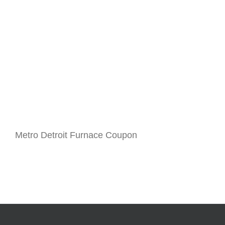
Metro Detroit Furnace Coupon