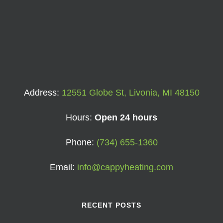
Address:
12551 Globe St, Livonia, MI 48150
Hours:
Open 24 hours
Phone:
(734) 655-1360
Email:
info@cappyheating.com
RECENT POSTS