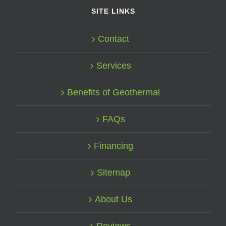
SITE LINKS
Contact
Services
Benefits of Geothermal
FAQs
Financing
Sitemap
About Us
Reviews