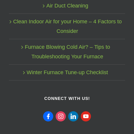
Air Duct Cleaning
Clean Indoor Air for your Home – 4 Factors to
Consider
Furnace Blowing Cold Air? – Tips to
Troubleshooting Your Furnace
Winter Furnace Tune-up Checklist
CONNECT WITH US!
facebook
instagram
linkedin
youtube