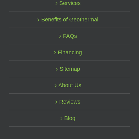
Services
Benefits of Geothermal
FAQs
Financing
Sitemap
About Us
Reviews
Blog