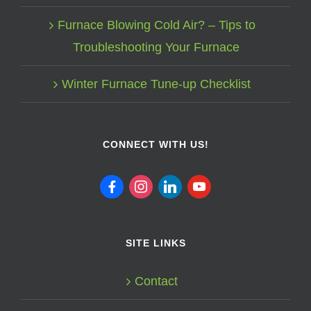
Furnace Blowing Cold Air? – Tips to
Troubleshooting Your Furnace
Winter Furnace Tune-up Checklist
CONNECT WITH US!
facebook
instagram
linkedin
youtube
SITE LINKS
Contact