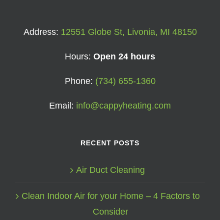
Address:
12551 Globe St, Livonia, MI 48150
Hours:
Open 24 hours
Phone:
(734) 655-1360
Email:
info@cappyheating.com
RECENT POSTS
Air Duct Cleaning
Clean Indoor Air for your Home – 4 Factors to
Consider