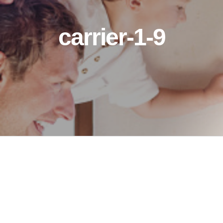
carrier-1-9