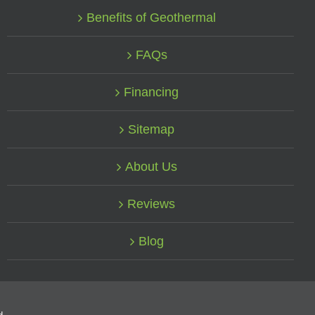
Benefits of Geothermal
FAQs
Financing
Sitemap
About Us
Reviews
Blog