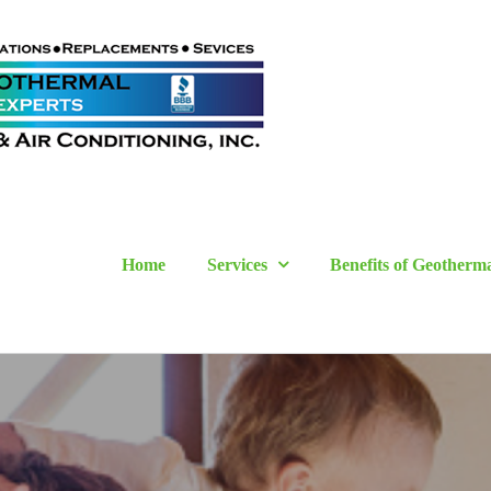
Home
Services
Benefits of Geotherm