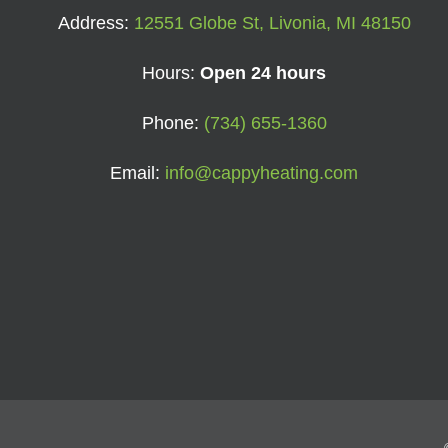
Address:
12551 Globe St, Livonia, MI 48150
Hours:
Open 24 hours
Phone:
(734) 655-1360
Email:
info@cappyheating.com