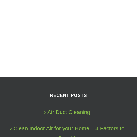
RECENT POSTS
Air Duct Cleaning
Clean Indoor Air for your Home – 4 Factors to