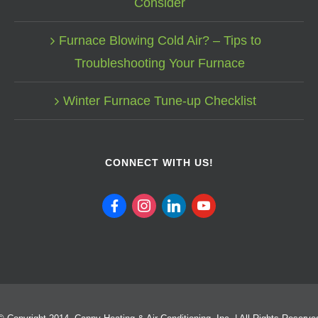
Consider
Furnace Blowing Cold Air? – Tips to
Troubleshooting Your Furnace
Winter Furnace Tune-up Checklist
CONNECT WITH US!
facebook
instagram
linkedin
youtube