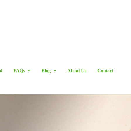
al
FAQs
Blog
About Us
Contact