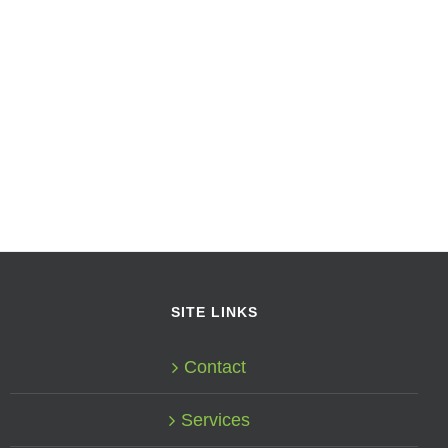
SITE LINKS
Contact
Services