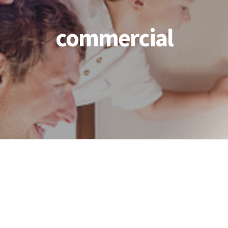
commercial