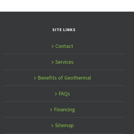
SITE LINKS
Contact
Services
Benefits of Geothermal
FAQs
Financing
Sitemap