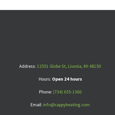
Address:
12551 Globe St, Livonia, MI 48150
Hours:
Open 24 hours
Phone:
(734) 655-1360
Email:
info@cappyheating.com