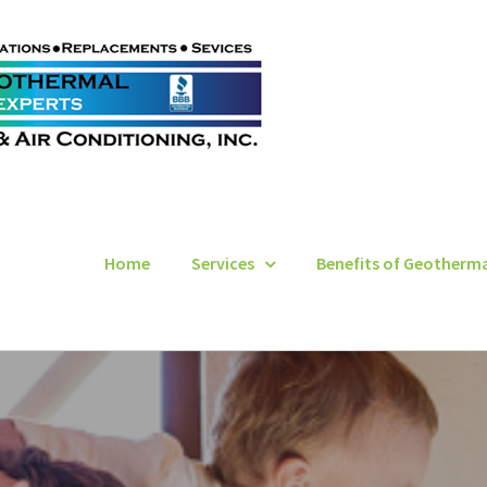
Home
Services
Benefits of Geotherm