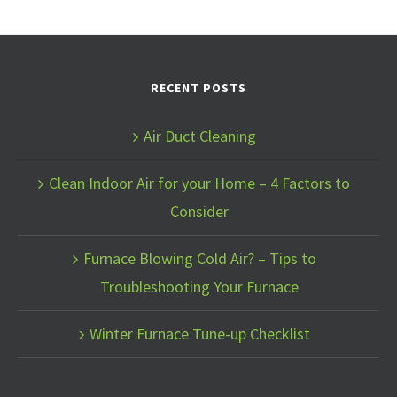
RECENT POSTS
Air Duct Cleaning
Clean Indoor Air for your Home – 4 Factors to
Consider
Furnace Blowing Cold Air? – Tips to
Troubleshooting Your Furnace
Winter Furnace Tune-up Checklist