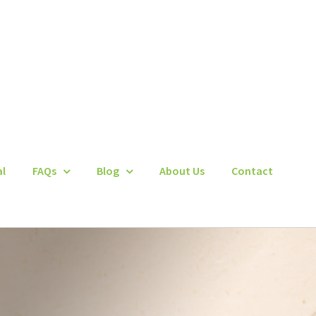
al
FAQs
Blog
About Us
Contact