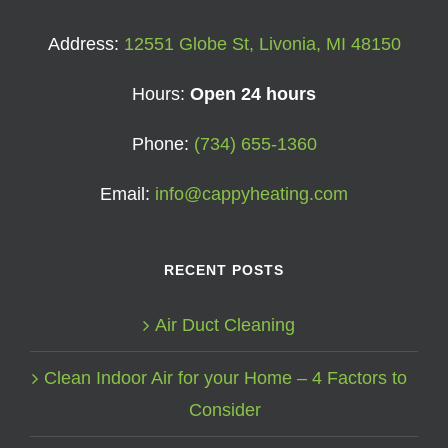
Address:
12551 Globe St, Livonia, MI 48150
Hours:
Open 24 hours
Phone:
(734) 655-1360
Email:
info@cappyheating.com
RECENT POSTS
Air Duct Cleaning
Clean Indoor Air for your Home – 4 Factors to
Consider