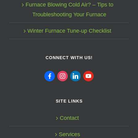
Furnace Blowing Cold Air? – Tips to
Troubleshooting Your Furnace
Winter Furnace Tune-up Checklist
CONNECT WITH US!
facebook
instagram
linkedin
youtube
SITE LINKS
Contact
Services