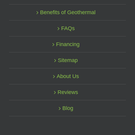
Benefits of Geothermal
FAQs
Financing
Sitemap
About Us
Reviews
Blog