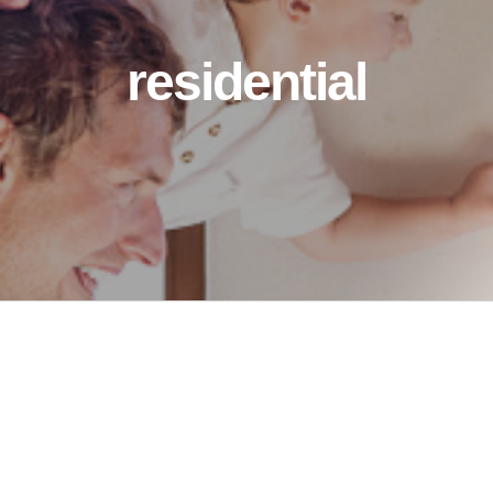
residential