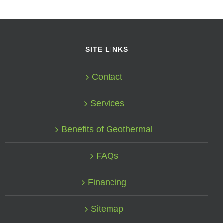
SITE LINKS
Contact
Services
Benefits of Geothermal
FAQs
Financing
Sitemap