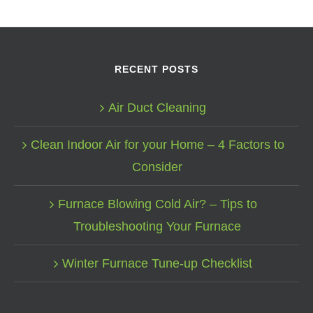
RECENT POSTS
Air Duct Cleaning
Clean Indoor Air for your Home – 4 Factors to
Consider
Furnace Blowing Cold Air? – Tips to
Troubleshooting Your Furnace
Winter Furnace Tune-up Checklist