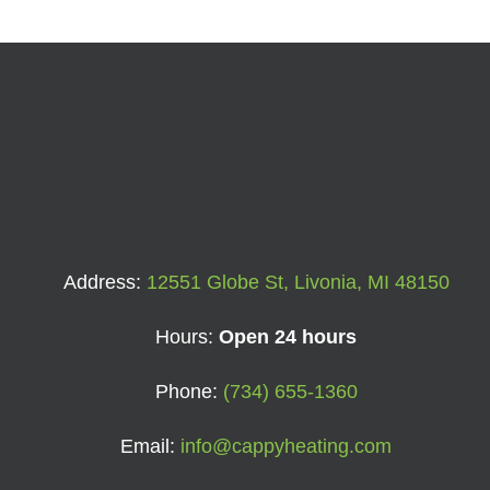
Address:
12551 Globe St, Livonia, MI 48150
Hours:
Open 24 hours
Phone:
(734) 655-1360
Email:
info@cappyheating.com