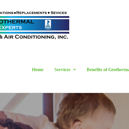
Home
Services
Benefits of Geotherm