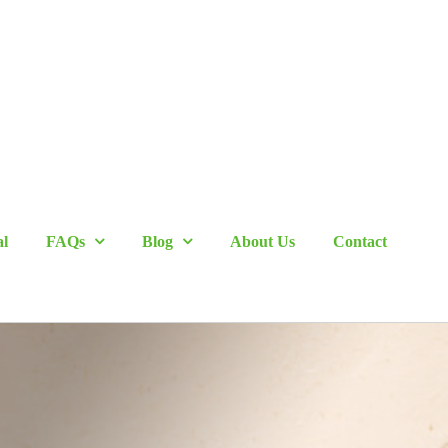
al
FAQs
Blog
About Us
Contact