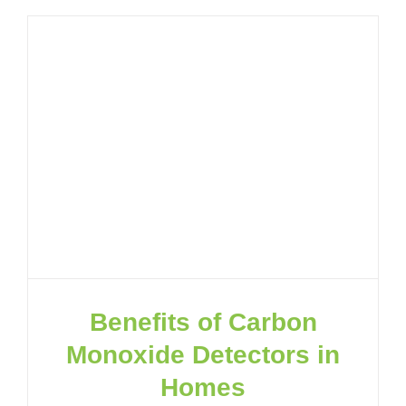
Benefits of Carbon
Monoxide Detectors in
Homes