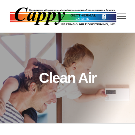
Skip
to
content
Clean Air