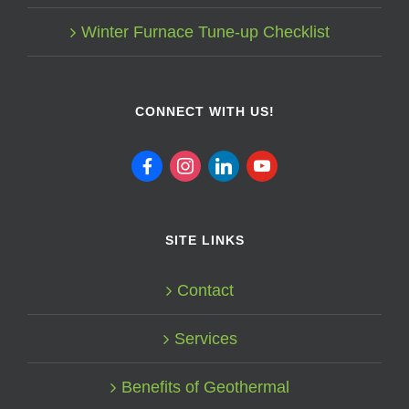
Winter Furnace Tune-up Checklist
CONNECT WITH US!
facebook
instagram
linkedin
youtube
SITE LINKS
Contact
Services
Benefits of Geothermal