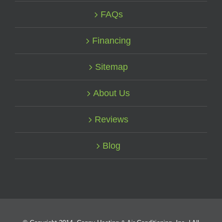
FAQs
Financing
Sitemap
About Us
Reviews
Blog