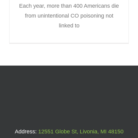
Each year, more than 400 Americans die
from unintentional CO poisoning not
linked to
Address:
12551 Globe St, Livonia, MI 48150