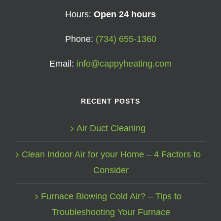
Hours:
Open 24 hours
Phone:
(734) 655-1360
Email:
info@cappyheating.com
RECENT POSTS
Air Duct Cleaning
Clean Indoor Air for your Home – 4 Factors to
Consider
Furnace Blowing Cold Air? – Tips to
Troubleshooting Your Furnace