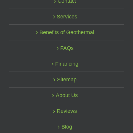
Contact
Services
Benefits of Geothermal
FAQs
Financing
Sitemap
About Us
Reviews
Blog