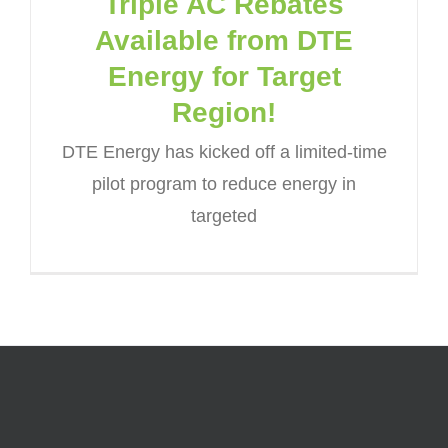
Triple AC Rebates
Available from DTE
Energy for Target
Region!
DTE Energy has kicked off a limited-time
pilot program to reduce energy in
targeted