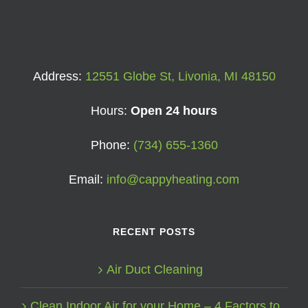
Address:
12551 Globe St, Livonia, MI 48150
Hours:
Open 24 hours
Phone:
(734) 655-1360
Email:
info@cappyheating.com
RECENT POSTS
Air Duct Cleaning
Clean Indoor Air for your Home – 4 Factors to