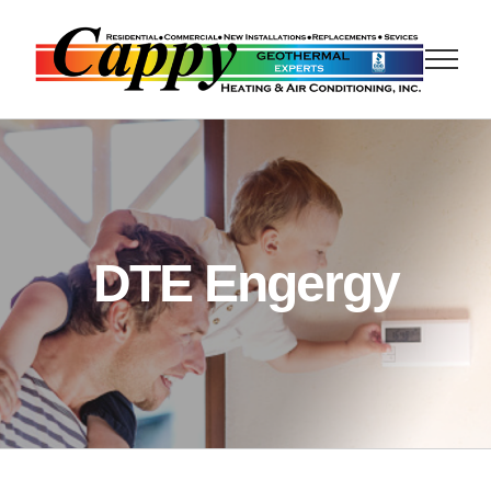
Skip
to
content
DTE Engergy