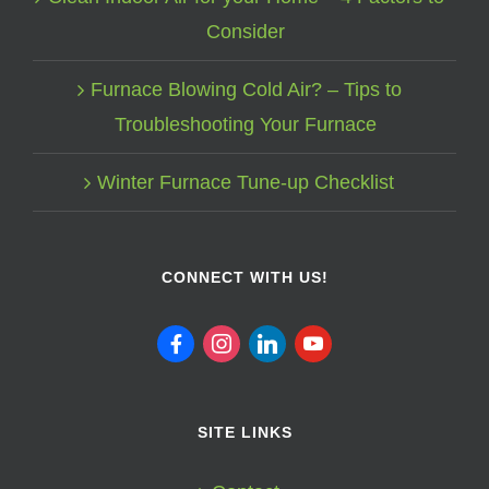
Consider
Furnace Blowing Cold Air? – Tips to
Troubleshooting Your Furnace
Winter Furnace Tune-up Checklist
CONNECT WITH US!
facebook
instagram
linkedin
youtube
SITE LINKS